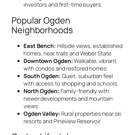
investors and first-time buyers
Popular Ogden
Neighborhoods
East Bench:
Hillside views, established
homes, near trails and Weber State
Downtown Ogden:
Walkable, vibrant,
with condos and restored homes
South Ogden:
Quiet, suburban feel
with access to shopping and schools
North Ogden:
Family-friendly with
newer developments and mountain
views
Ogden Valley:
Rural properties near ski
resorts and Pineview Reservoir