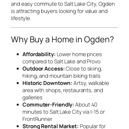
and easy commute to Salt Lake City, Ogden
is attracting buyers looking for value and
lifestyle.
Why Buy a Home in Ogden?
Affordability:
Lower home prices
compared to Salt Lake and Provo
Outdoor Access:
Close to skiing,
hiking, and mountain biking trails
Historic Downtown:
Artsy, walkable
area with shops, restaurants, and
galleries
Commuter-Friendly:
About 40
minutes to Salt Lake City via I-15 or
FrontRunner
Strong Rental Market:
Popular for