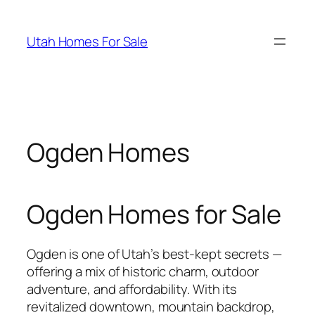
Skip
to
Utah Homes For Sale
content
Ogden Homes
Ogden Homes for Sale
Ogden is one of Utah’s best-kept secrets —
offering a mix of historic charm, outdoor
adventure, and affordability. With its
revitalized downtown, mountain backdrop,