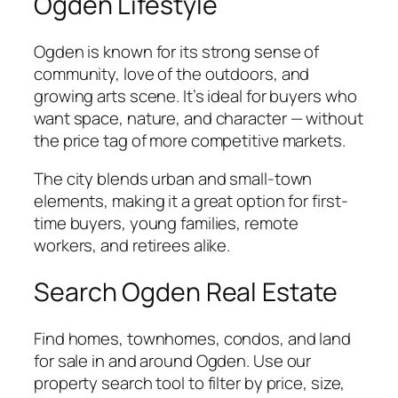
Ogden Lifestyle
Ogden is known for its strong sense of
community, love of the outdoors, and
growing arts scene. It’s ideal for buyers who
want space, nature, and character — without
the price tag of more competitive markets.
The city blends urban and small-town
elements, making it a great option for first-
time buyers, young families, remote
workers, and retirees alike.
Search Ogden Real Estate
Find homes, townhomes, condos, and land
for sale in and around Ogden. Use our
property search tool to filter by price, size,