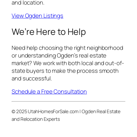
and location.
View Ogden Listings
We’re Here to Help
Need help choosing the right neighborhood
or understanding Ogden’s real estate
market? We work with both local and out-of-
state buyers to make the process smooth
and successful.
Schedule a Free Consultation
© 2025 UtahHomesForSale.com | Ogden Real Estate
and Relocation Experts