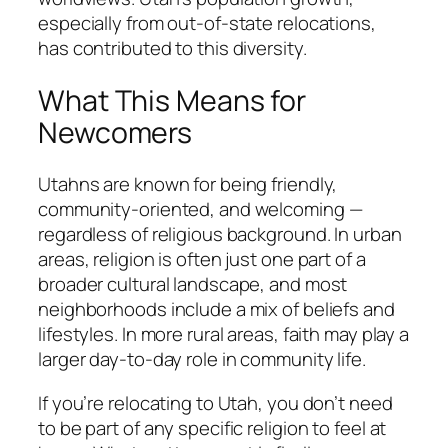
especially from out-of-state relocations,
has contributed to this diversity.
What This Means for
Newcomers
Utahns are known for being friendly,
community-oriented, and welcoming —
regardless of religious background. In urban
areas, religion is often just one part of a
broader cultural landscape, and most
neighborhoods include a mix of beliefs and
lifestyles. In more rural areas, faith may play a
larger day-to-day role in community life.
If you’re relocating to Utah, you don’t need
to be part of any specific religion to feel at