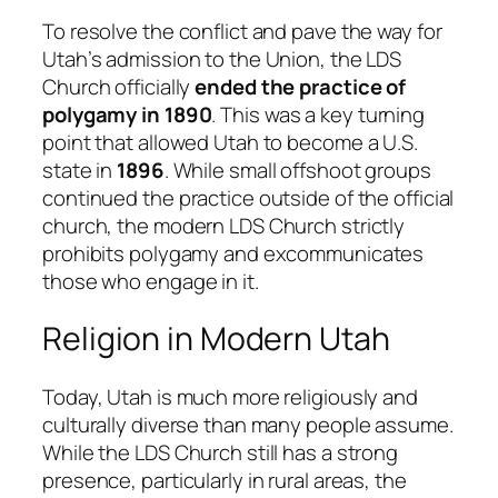
To resolve the conflict and pave the way for
Utah’s admission to the Union, the LDS
Church officially
ended the practice of
polygamy in 1890
. This was a key turning
point that allowed Utah to become a U.S.
state in
1896
. While small offshoot groups
continued the practice outside of the official
church, the modern LDS Church strictly
prohibits polygamy and excommunicates
those who engage in it.
Religion in Modern Utah
Today, Utah is much more religiously and
culturally diverse than many people assume.
While the LDS Church still has a strong
presence, particularly in rural areas, the