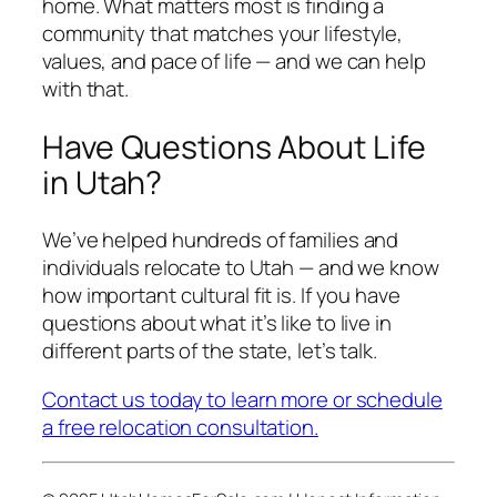
home. What matters most is finding a
community that matches your lifestyle,
values, and pace of life — and we can help
with that.
Have Questions About Life
in Utah?
We’ve helped hundreds of families and
individuals relocate to Utah — and we know
how important cultural fit is. If you have
questions about what it’s like to live in
different parts of the state, let’s talk.
Contact us today to learn more or schedule
a free relocation consultation.