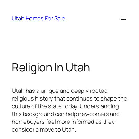
Skip
to
Utah Homes For Sale
content
Religion In Utah
Utah has a unique and deeply rooted
religious history that continues to shape the
culture of the state today. Understanding
this background can help newcomers and
homebuyers feel more informed as they
consider a move to Utah.