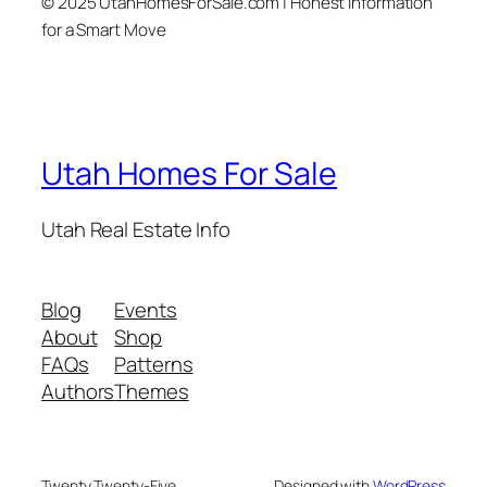
© 2025 UtahHomesForSale.com | Honest Information
for a Smart Move
Utah Homes For Sale
Utah Real Estate Info
Blog
Events
About
Shop
FAQs
Patterns
Authors
Themes
Twenty Twenty-Five
Designed with
WordPress