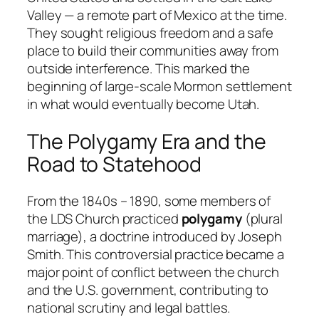
Valley — a remote part of Mexico at the time.
They sought religious freedom and a safe
place to build their communities away from
outside interference. This marked the
beginning of large-scale Mormon settlement
in what would eventually become Utah.
The Polygamy Era and the
Road to Statehood
From the 1840s – 1890, some members of
the LDS Church practiced
polygamy
(plural
marriage), a doctrine introduced by Joseph
Smith. This controversial practice became a
major point of conflict between the church
and the U.S. government, contributing to
national scrutiny and legal battles.