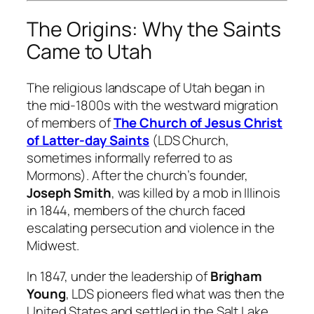
The Origins: Why the Saints
Came to Utah
The religious landscape of Utah began in
the mid-1800s with the westward migration
of members of
The Church of Jesus Christ
of Latter-day Saints
(LDS Church,
sometimes informally referred to as
Mormons). After the church’s founder,
Joseph Smith
, was killed by a mob in Illinois
in 1844, members of the church faced
escalating persecution and violence in the
Midwest.
In 1847, under the leadership of
Brigham
Young
, LDS pioneers fled what was then the
United States and settled in the Salt Lake