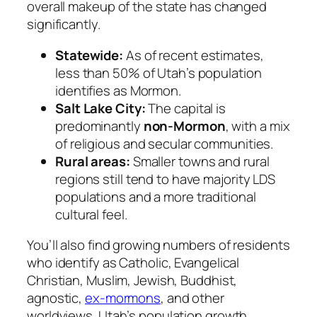
overall makeup of the state has changed
significantly.
Statewide:
As of recent estimates,
less than 50% of Utah’s population
identifies as Mormon.
Salt Lake City:
The capital is
predominantly
non-Mormon
, with a mix
of religious and secular communities.
Rural areas:
Smaller towns and rural
regions still tend to have majority LDS
populations and a more traditional
cultural feel.
You’ll also find growing numbers of residents
who identify as Catholic, Evangelical
Christian, Muslim, Jewish, Buddhist,
agnostic,
ex-mormons
, and other
worldviews. Utah’s population growth,